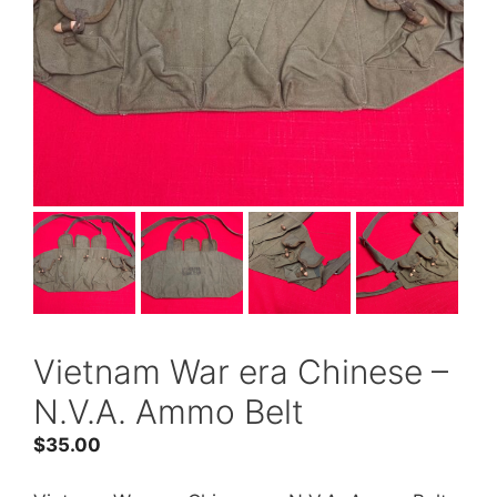
Vietnam War era Chinese –
N.V.A. Ammo Belt
$
35.00