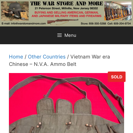
Skip
to
content
Menu
Home
/
Other Countries
/ Vietnam War era
Chinese – N.V.A. Ammo Belt
SOLD