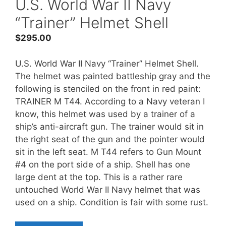
U.S. World War II Navy
“Trainer” Helmet Shell
$
295.00
U.S. World War II Navy “Trainer” Helmet Shell.
The helmet was painted battleship gray and the
following is stenciled on the front in red paint:
TRAINER M T44. According to a Navy veteran I
know, this helmet was used by a trainer of a
ship’s anti-aircraft gun. The trainer would sit in
the right seat of the gun and the pointer would
sit in the left seat. M T44 refers to Gun Mount
#4 on the port side of a ship. Shell has one
large dent at the top. This is a rather rare
untouched World War II Navy helmet that was
used on a ship. Condition is fair with some rust.