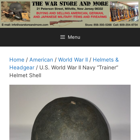
Skip
to
content
Menu
Home
/
American
/
World War II
/
Helmets &
Headgear
/ U.S. World War II Navy “Trainer”
Helmet Shell