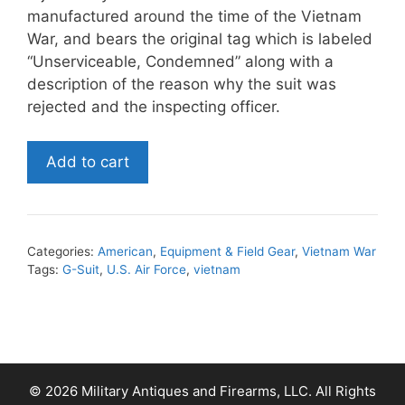
manufactured around the time of the Vietnam
War, and bears the original tag which is labeled
“Unserviceable, Condemned” along with a
description of the reason why the suit was
rejected and the inspecting officer.
U.S.
Add to cart
Air
Force
G-
Suit
Categories:
American
,
Equipment & Field Gear
,
Vietnam War
quantity
Tags:
G-Suit
,
U.S. Air Force
,
vietnam
© 2026 Military Antiques and Firearms, LLC. All Rights