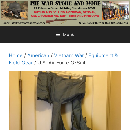
Skip
to
content
Menu
Home
/
American
/
Vietnam War
/
Equipment &
Field Gear
/ U.S. Air Force G-Suit