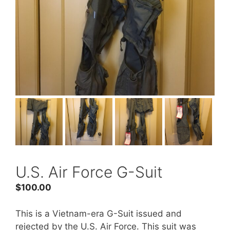
U.S. Air Force G-Suit
$
100.00
This is a Vietnam-era G-Suit issued and
rejected by the U.S. Air Force. This suit was