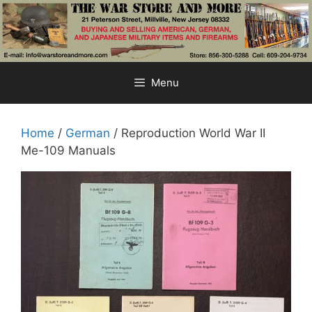
Skip
to
content
Menu
Home
/
German
/ Reproduction World War II
Me-109 Manuals