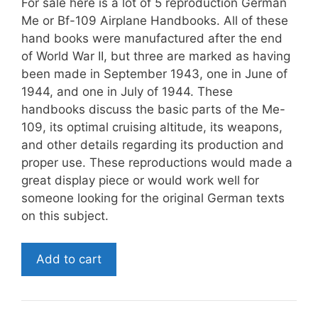
For sale here is a lot of 5 reproduction German
Me or Bf-109 Airplane Handbooks. All of these
hand books were manufactured after the end
of World War II, but three are marked as having
been made in September 1943, one in June of
1944, and one in July of 1944. These
handbooks discuss the basic parts of the Me-
109, its optimal cruising altitude, its weapons,
and other details regarding its production and
proper use. These reproductions would made a
great display piece or would work well for
someone looking for the original German texts
on this subject.
Reproduction
Add to cart
World
War
II