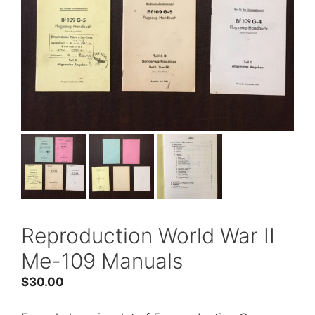
Reproduction World War II
Me-109 Manuals
$
30.00