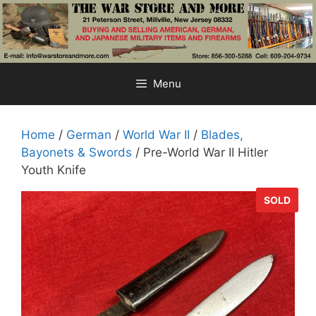
Skip
to
content
Menu
Home
/
German
/
World War II
/
Blades,
Bayonets & Swords
/ Pre-World War II Hitler
Youth Knife
SOLD