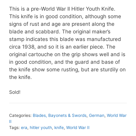
This is a pre-World War II Hitler Youth Knife.
This knife is in good condition, although some
signs of rust and age are present along the
blade and scabbard. The original maker’s
stamp indicates this blade was manufactured
circa 1938, and so it is an earlier piece. The
original cartouche on the grip shows well and is
in good condition, and the guard and base of
the knife show some rusting, but are sturdily on
the knife.
Sold!
Categories:
Blades, Bayonets & Swords
,
German
,
World War
II
Tags:
era
,
hitler youth
,
knife
,
World War II