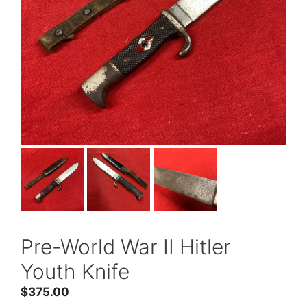
Pre-World War II Hitler
Youth Knife
$
375.00