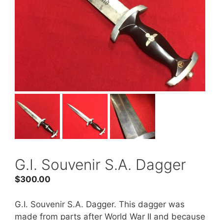
G.I. Souvenir S.A. Dagger
$
300.00
G.I. Souvenir S.A. Dagger. This dagger was
made from parts after World War II and because