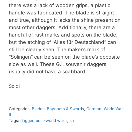
there was a lack of wooden grips, a plastic
handle was fabricated. The blade is straight
and true, although it lacks the shine present on
most other daggers. Additionally, there are a
handful of rust marks and spots on the blade,
but the etching of “Alles für Deutschland” can
still be clearly seen. The maker’s mark of
“Solingen” can be seen on the blade’s opposite
side as well. These G.I. souvenir daggers
usually did not have a scabbard.
Sold!
Categories:
Blades, Bayonets & Swords
,
German
,
World War
II
Tags:
dagger
,
post-world war ii
,
sa