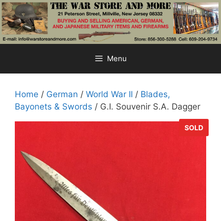
Skip
to
content
Menu
Home
/
German
/
World War II
/
Blades,
Bayonets & Swords
/ G.I. Souvenir S.A. Dagger
SOLD