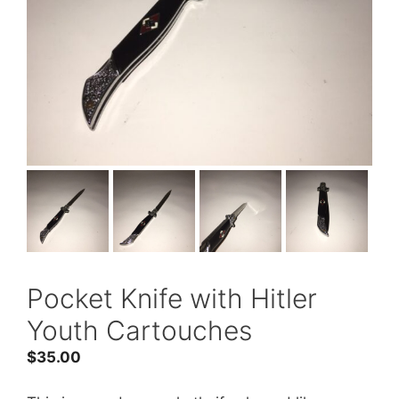
Pocket Knife with Hitler
Youth Cartouches
$
35.00