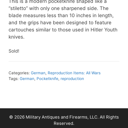
This is a modern pocketknife shaped like a
“stiletto” with only one sharpened side. The
blade measures less than 10 inches in length,
and the grips have been designed to feature
cartouches similar to those used in Hitler Youth
knives.
Sold!
Categories:
German
,
Reproduction Items: All Wars
Tags:
German
,
Pocketknife
,
reproduction
© 2026 Military Antiques and Firearms, LLC. All Rights
Reserved.