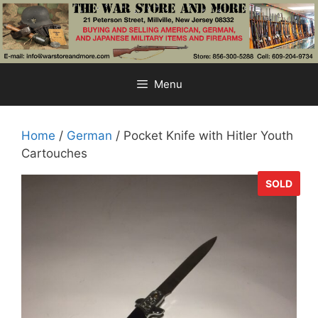
Skip
to
content
Menu
Home
/
German
/ Pocket Knife with Hitler Youth
Cartouches
SOLD