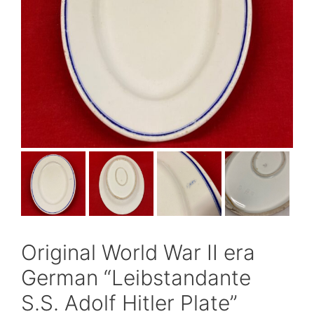
Original World War II era
German “Leibstandante
S.S. Adolf Hitler Plate”