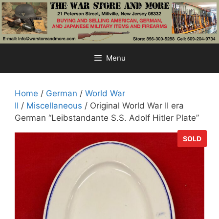
Skip
to
content
Menu
Home
/
German
/
World War
II
/
Miscellaneous
/ Original World War II era
German “Leibstandante S.S. Adolf Hitler Plate”
SOLD