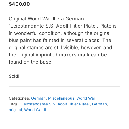
$
400.00
Original World War II era German
“Leibstandante S.S. Adolf Hitler Plate”. Plate is
in wonderful condition, although the original
blue paint has fainted in several places. The
original stamps are still visible, however, and
the original imprinted maker’s mark can be
found on the base.
Sold!
Categories:
German
,
Miscellaneous
,
World War II
Tags:
"Leibstandante S.S. Adolf Hitler Plate"
,
German
,
original
,
World War II