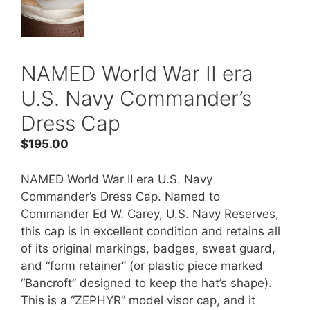
NAMED World War II era
U.S. Navy Commander’s
Dress Cap
$
195.00
NAMED World War II era U.S. Navy
Commander’s Dress Cap. Named to
Commander Ed W. Carey, U.S. Navy Reserves,
this cap is in excellent condition and retains all
of its original markings, badges, sweat guard,
and “form retainer” (or plastic piece marked
“Bancroft” designed to keep the hat’s shape).
This is a “ZEPHYR” model visor cap, and it