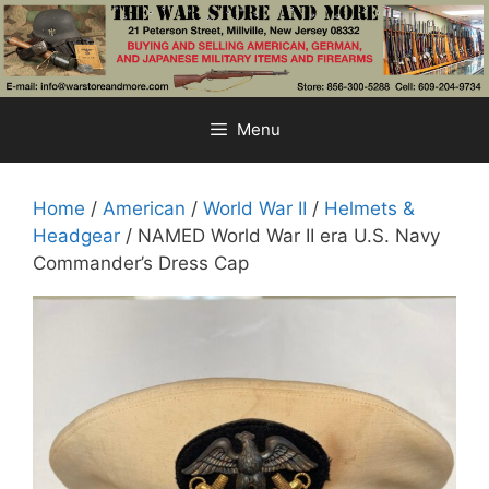
Skip
to
content
Menu
Home
/
American
/
World War II
/
Helmets &
Headgear
/ NAMED World War II era U.S. Navy
Commander’s Dress Cap