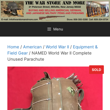
Skip
to
content
Menu
Home
/
American
/
World War II
/
Equipment &
Field Gear
/ NAMED World War II Complete
Unused Parachute
SOLD