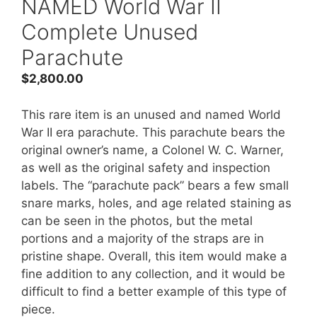
NAMED World War II
Complete Unused
Parachute
$
2,800.00
This rare item is an unused and named World
War II era parachute. This parachute bears the
original owner’s name, a Colonel W. C. Warner,
as well as the original safety and inspection
labels. The “parachute pack” bears a few small
snare marks, holes, and age related staining as
can be seen in the photos, but the metal
portions and a majority of the straps are in
pristine shape. Overall, this item would make a
fine addition to any collection, and it would be
difficult to find a better example of this type of
piece.