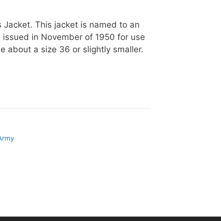
Jacket. This jacket is named to an
n issued in November of 1950 for use
 about a size 36 or slightly smaller.
 Army