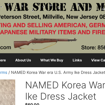
ere
About Us
What We Buy
Links
View Ca
orms
/ NAMED Korea War era U.S. Army Ike Dress Jacke
NAMED Korea War 
Ike Dress Jacket
$
60.00