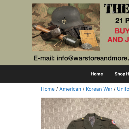
Skip
to
content
Home
Shop H
Home
/
American
/
Korean War
/
Unif