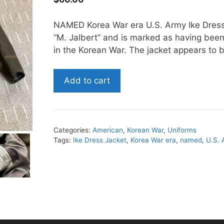
NAMED Korea War era U.S. Army Ike Dress 
“M. Jalbert” and is marked as having bee
in the Korean War. The jacket appears to be
NAMED
Add to cart
Korea
War
era
U.S.
Categories:
American
,
Korean War
,
Uniforms
Army
Tags:
Ike Dress Jacket
,
Korea War era
,
named
,
U.S.
Ike
Dress
Jacket
quantity