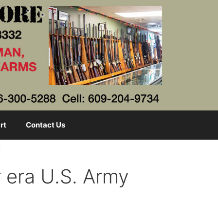
rt
Contact Us
t
era U.S. Army