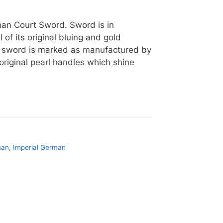
man Court Sword. Sword is in
 of its original bluing and gold
e sword is marked as manufactured by
 original pearl handles which shine
man
,
Imperial German