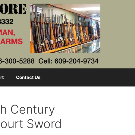
rt
Contact Us
d
th Century
Court Sword