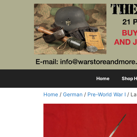
Skip
to
content
Home
Shop H
Home
/
German
/
Pre-World War I
/ La