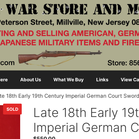
ere
About Us
What We Buy
Links
View Ca
te 18th Early 19th Century Imperial German Court Swor
Late 18th Early 19
SOLD
Imperial German 
$
550.00