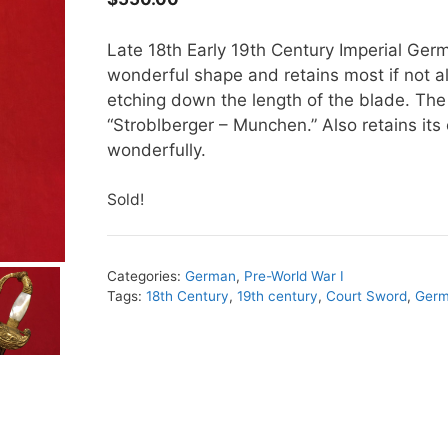
Late 18th Early 19th Century Imperial Ger
wonderful shape and retains most if not all
etching down the length of the blade. Th
“Stroblberger – Munchen.” Also retains its
wonderfully.
Sold!
Categories:
German
,
Pre-World War I
Tags:
18th Century
,
19th century
,
Court Sword
,
Ger