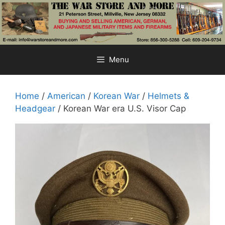
Skip
to
content
Menu
Home
/
American
/
Korean War
/
Helmets &
Headgear
/ Korean War era U.S. Visor Cap