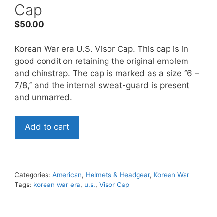
Cap
$
50.00
Korean War era U.S. Visor Cap. This cap is in
good condition retaining the original emblem
and chinstrap. The cap is marked as a size “6 –
7/8,” and the internal sweat-guard is present
and unmarred.
Korean
Add to cart
War
era
U.S.
Visor
Categories:
American
,
Helmets & Headgear
,
Korean War
Cap
Tags:
korean war era
,
u.s.
,
Visor Cap
quantity