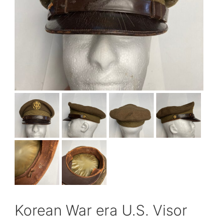
Korean War era U.S. Visor