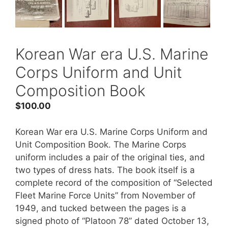
Korean War era U.S. Marine
Corps Uniform and Unit
Composition Book
$
100.00
Korean War era U.S. Marine Corps Uniform and
Unit Composition Book. The Marine Corps
uniform includes a pair of the original ties, and
two types of dress hats. The book itself is a
complete record of the composition of “Selected
Fleet Marine Force Units” from November of
1949, and tucked between the pages is a
signed photo of “Platoon 78” dated October 13,