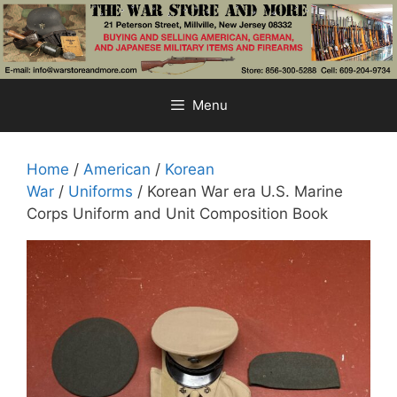
Skip
to
content
Menu
Home
/
American
/
Korean
War
/
Uniforms
/ Korean War era U.S. Marine
Corps Uniform and Unit Composition Book