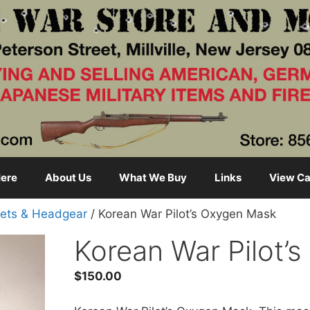
ere
About Us
What We Buy
Links
View Ca
ets & Headgear
/ Korean War Pilot’s Oxygen Mask
Korean War Pilot’
$
150.00