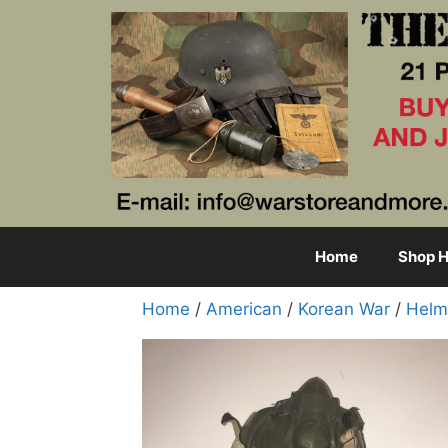
Skip
to
content
Home
Shop H
Home
/
American
/
Korean War
/
Helm