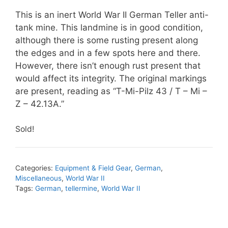
This is an inert World War II German Teller anti-
tank mine. This landmine is in good condition,
although there is some rusting present along
the edges and in a few spots here and there.
However, there isn’t enough rust present that
would affect its integrity. The original markings
are present, reading as “T-Mi-Pilz 43 / T – Mi –
Z – 42.13A.”
Sold!
Categories:
Equipment & Field Gear
,
German
,
Miscellaneous
,
World War II
Tags:
German
,
tellermine
,
World War II