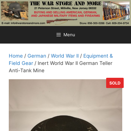
Skip
to
content
Menu
Home
/
German
/
World War II
/
Equipment &
Field Gear
/ Inert World War II German Teller
Anti-Tank Mine
SOLD