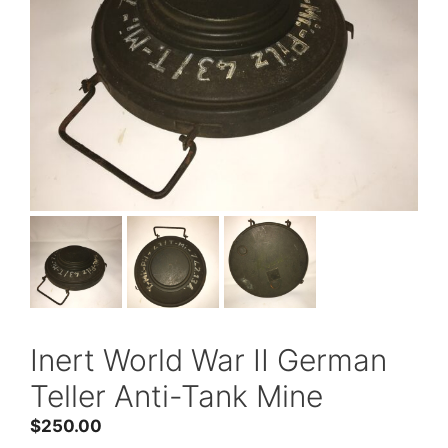
Inert World War II German
Teller Anti-Tank Mine
$
250.00