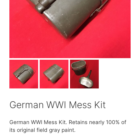
German WWI Mess Kit
German WWI Mess Kit. Retains nearly 100% of
its original field gray paint.