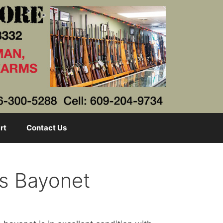
rt
Contact Us
s Bayonet