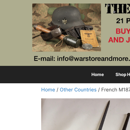
Skip
to
content
Home
Shop H
Home
/
Other Countries
/ French M18