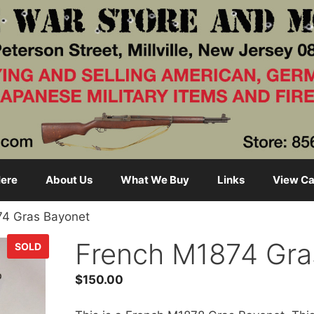
ere
About Us
What We Buy
Links
View Ca
74 Gras Bayonet
French M1874 Gra
SOLD
$
150.00