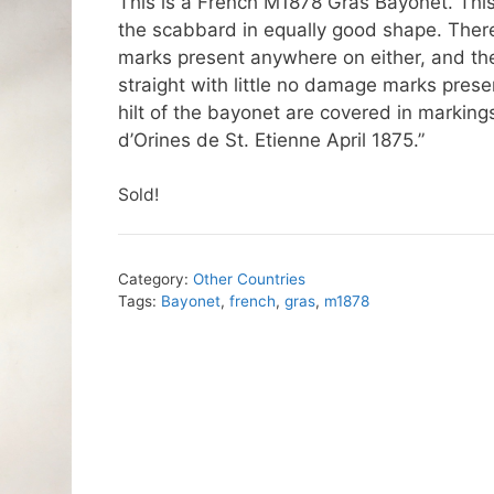
This is a French M1878 Gras Bayonet. This 
the scabbard in equally good shape. There i
marks present anywhere on either, and the
straight with little no damage marks pres
hilt of the bayonet are covered in markings
d’Orines de St. Etienne April 1875.”
Sold!
Category:
Other Countries
Tags:
Bayonet
,
french
,
gras
,
m1878