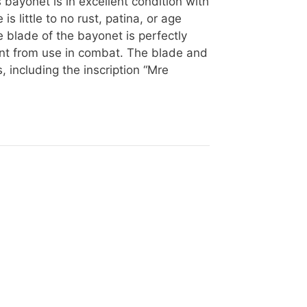
bayonet is in excellent condition with
s little to no rust, patina, or age
 blade of the bayonet is perfectly
ent from use in combat. The blade and
, including the inscription “Mre