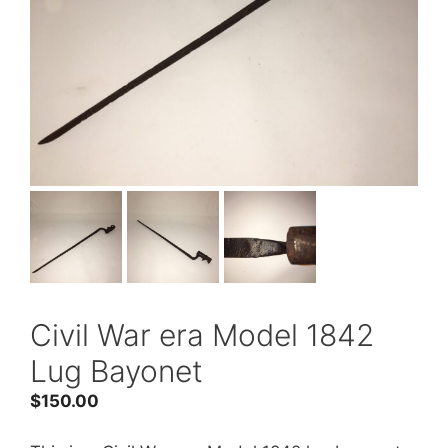
Civil War era Model 1842
Lug Bayonet
$
150.00