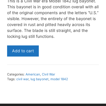
This is a Civil War era Model 1842 lug bayonet.
This bayonet is in good condition overall with all
of the original components and the letters “U.S.”
visible. However, the entirety of the bayonet is
covered in rust and pitted heavily across its
surface. The blade is still straight, and the
locking lug still functions.
Civil
Add to cart
War
era
Model
1842
Categories:
American
,
Civil War
Lug
Tags:
civil war
,
lug bayonet
,
model 1842
Bayonet
quantity