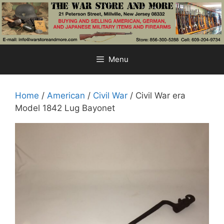
Skip
to
content
Menu
Home
/
American
/
Civil War
/ Civil War era
Model 1842 Lug Bayonet