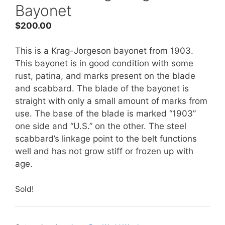
Bayonet
$
200.00
This is a Krag-Jorgeson bayonet from 1903.
This bayonet is in good condition with some
rust, patina, and marks present on the blade
and scabbard. The blade of the bayonet is
straight with only a small amount of marks from
use. The base of the blade is marked “1903”
one side and “U.S.” on the other. The steel
scabbard’s linkage point to the belt functions
well and has not grow stiff or frozen up with
age.
Sold!