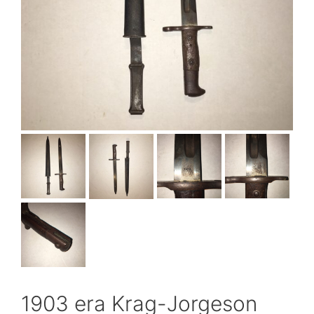
1903 era Krag-Jorgeson