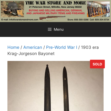
Skip
to
content
Menu
Home
/
American
/
Pre-World War I
/ 1903 era
Krag-Jorgeson Bayonet
SOLD