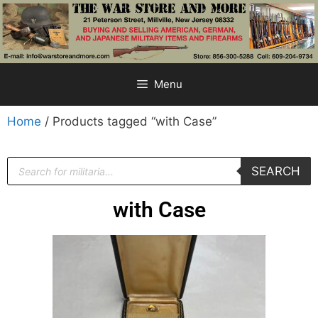
Menu
Home
/ Products tagged “with Case”
SEARCH
with Case