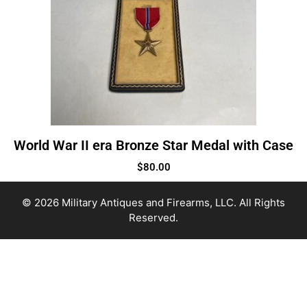
World War II era Bronze Star Medal with Case
$
80.00
© 2026 Military Antiques and Firearms, LLC. All Rights
Reserved.