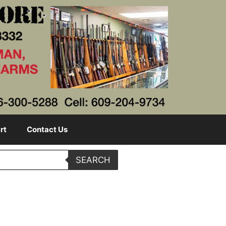
rt
Contact Us
SEARCH