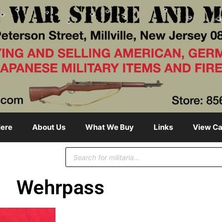
ere
About Us
What We Buy
Links
View Ca
Wehrpass