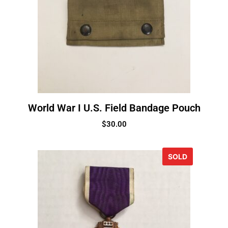
World War I U.S. Field Bandage Pouch
$
30.00
SOLD