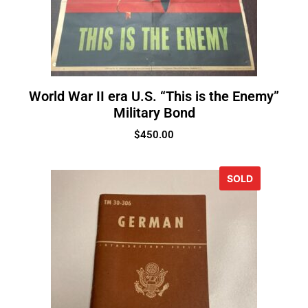
World War II era U.S. “This is the Enemy”
Military Bond
$
450.00
SOLD