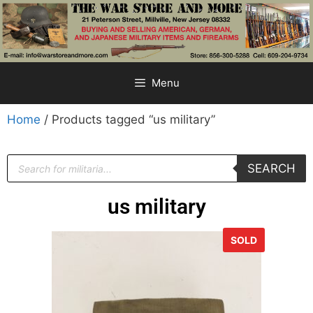
Menu
Home
/ Products tagged “us military”
SEARCH
us military
SOLD