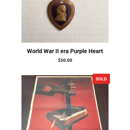
World War II era Purple Heart
$
50.00
SOLD