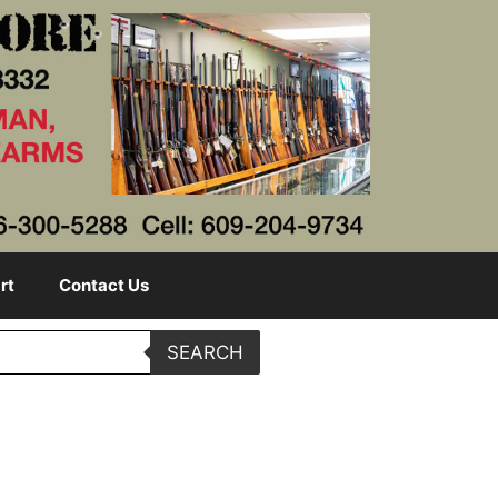
rt
Contact Us
SEARCH