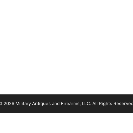
© 2026 Military Antiques and Firearms, LLC. All Rights Reserved