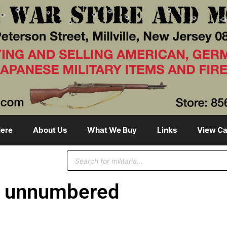
ere
About Us
What We Buy
Links
View Ca
unnumbered