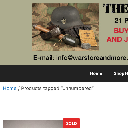
Home
Shop H
Home
/ Products tagged “unnumbered”
SOLD