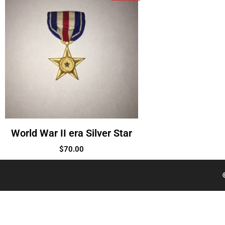
World War II era Silver Star
$
70.00