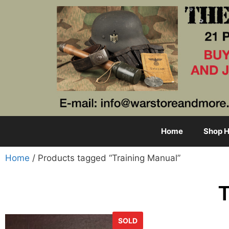
Home
Shop H
Home
/ Products tagged “Training Manual”
T
SOLD