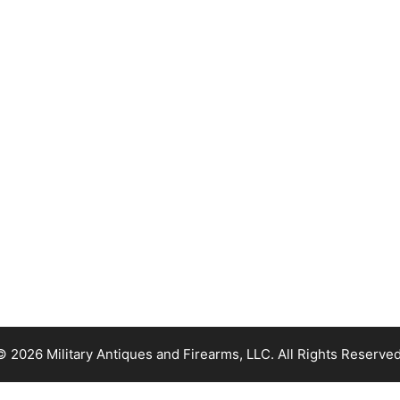
© 2026 Military Antiques and Firearms, LLC. All Rights Reserved