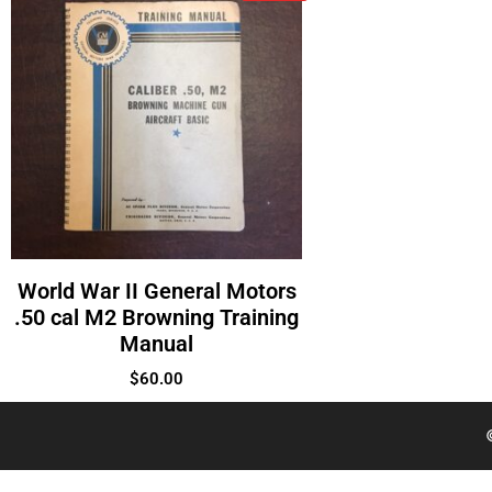
World War II General Motors
.50 cal M2 Browning Training
Manual
$
60.00