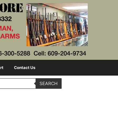
rt
Contact Us
SEARCH