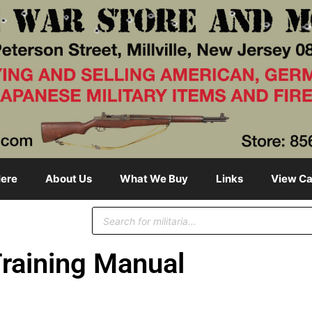
ere
About Us
What We Buy
Links
View Ca
raining Manual