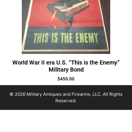
World War II era U.S. “This is the Enemy”
Military Bond
$
450.00
© 2026 Military Antiques and Firearms, LLC. All Rights
Reserved.