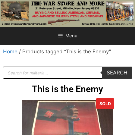
Menu
Home
/ Products tagged “This is the Enemy”
SEARCH
This is the Enemy
SOLD