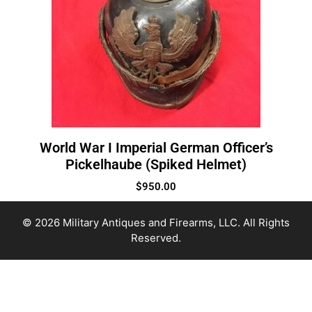
World War I Imperial German Officer’s
Pickelhaube (Spiked Helmet)
$
950.00
© 2026 Military Antiques and Firearms, LLC. All Rights
Reserved.