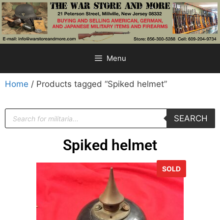
Menu
Home
/ Products tagged “Spiked helmet”
SEARCH
Spiked helmet
SOLD