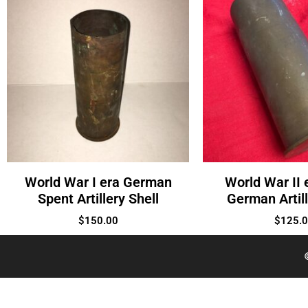
World War I era German
World War II 
Spent Artillery Shell
German Artill
$
150.00
$
125.