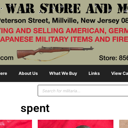
ere
About Us
What We Buy
Links
View Ca
spent