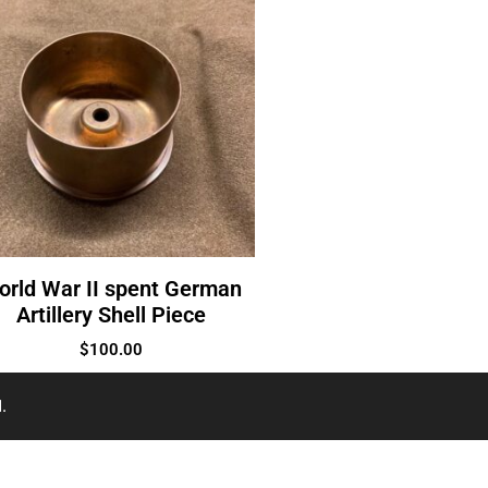
orld War II spent German
Artillery Shell Piece
$
100.00
.