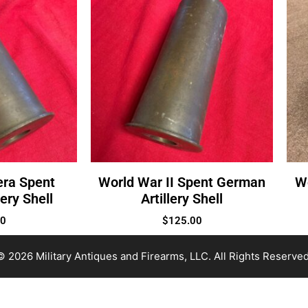
era Spent
World War II Spent German
W
ery Shell
Artillery Shell
00
$
125.00
© 2026 Military Antiques and Firearms, LLC. All Rights Reserved