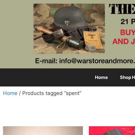
Home
Shop H
Home
/ Products tagged “spent”