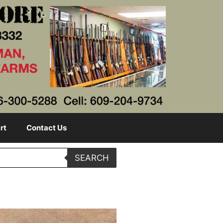
rt
Contact Us
SEARCH