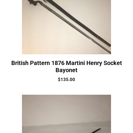
British Pattern 1876 Martini Henry Socket
Bayonet
$
135.00