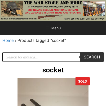
Menu
Home
/ Products tagged “socket”
SEARCH
socket
SOLD