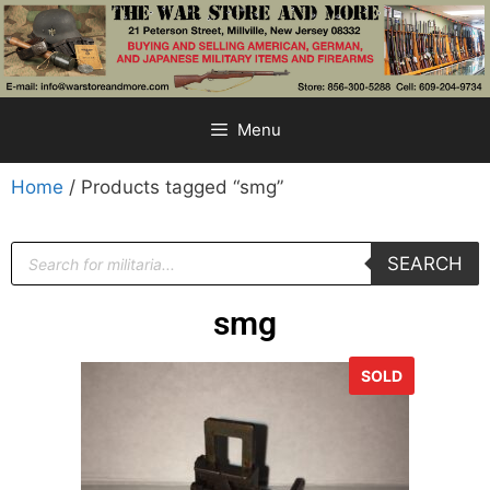
Menu
Home
/ Products tagged “smg”
SEARCH
smg
SOLD