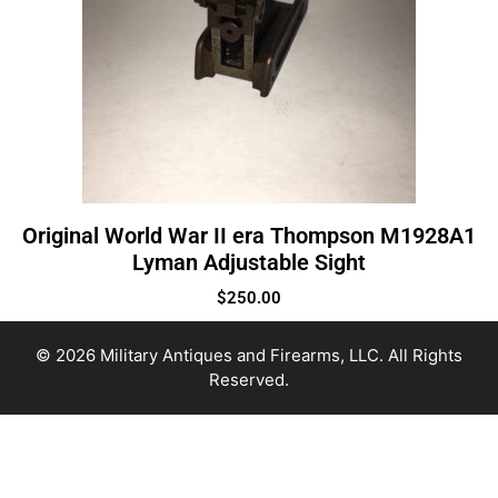
Original World War II era Thompson M1928A1
Lyman Adjustable Sight
$
250.00
© 2026 Military Antiques and Firearms, LLC. All Rights
Reserved.