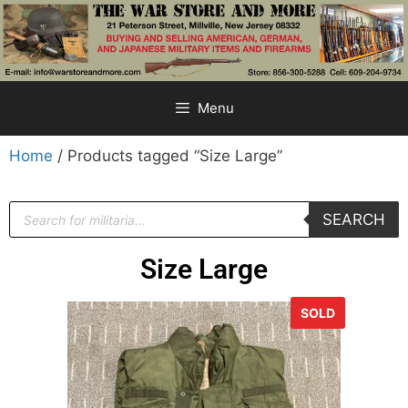
Menu
Home
/ Products tagged “Size Large”
SEARCH
Size Large
SOLD