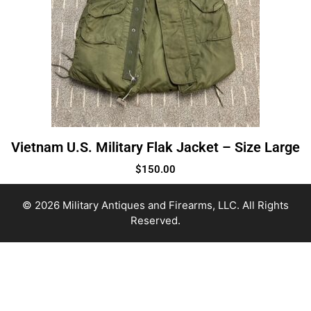
Vietnam U.S. Military Flak Jacket – Size Large
$
150.00
© 2026 Military Antiques and Firearms, LLC. All Rights
Reserved.