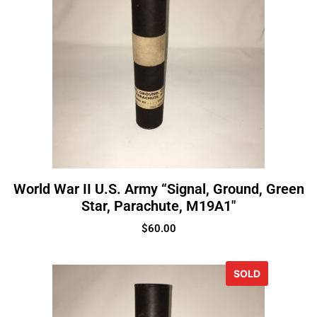
World War II U.S. Army “Signal, Ground, Green
Star, Parachute, M19A1″
$
60.00
SOLD