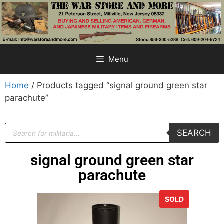
Menu
Home
/ Products tagged “signal ground green star
parachute”
SEARCH
signal ground green star
parachute
SOLD