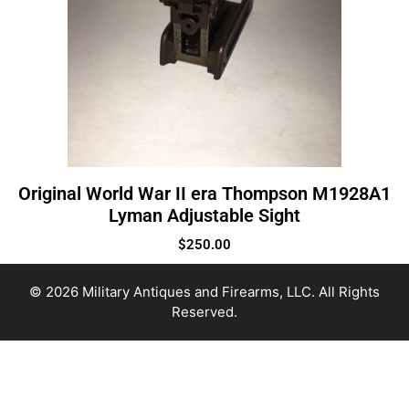
Original World War II era Thompson M1928A1
Lyman Adjustable Sight
$
250.00
© 2026 Military Antiques and Firearms, LLC. All Rights
Reserved.