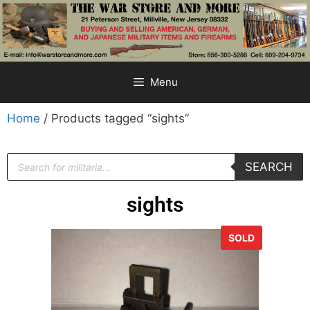
Menu
Home
/ Products tagged “sights”
SEARCH
sights
SOLD