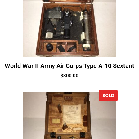
World War II Army Air Corps Type A-10 Sextant
$
300.00
SOLD