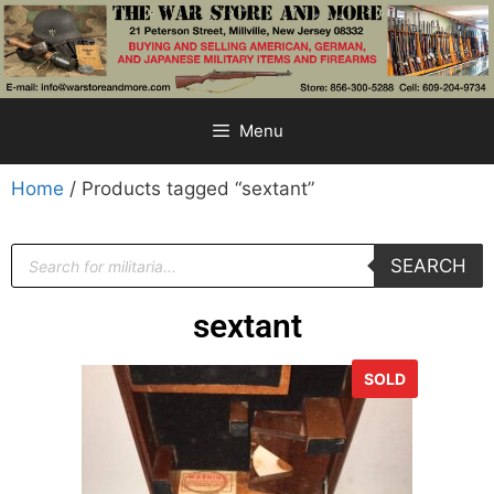
Menu
Home
/ Products tagged “sextant”
SEARCH
sextant
SOLD