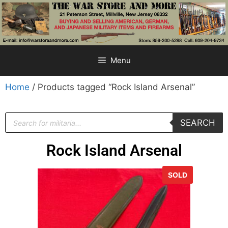
Menu
Home
/ Products tagged “Rock Island Arsenal”
SEARCH
Rock Island Arsenal
SOLD