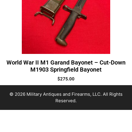
World War II M1 Garand Bayonet – Cut-Down
M1903 Springfield Bayonet
$
275.00
© 2026 Military Antiques and Firearms, LLC. All Rights
Reserved.