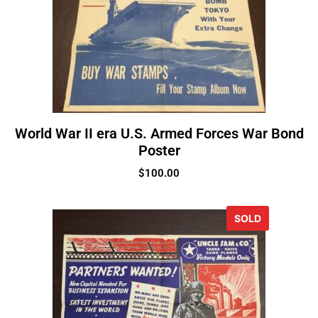
World War II era U.S. Armed Forces War Bond
Poster
$
100.00
SOLD