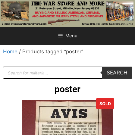
Menu
Home
/ Products tagged “poster”
SEARCH
poster
SOLD