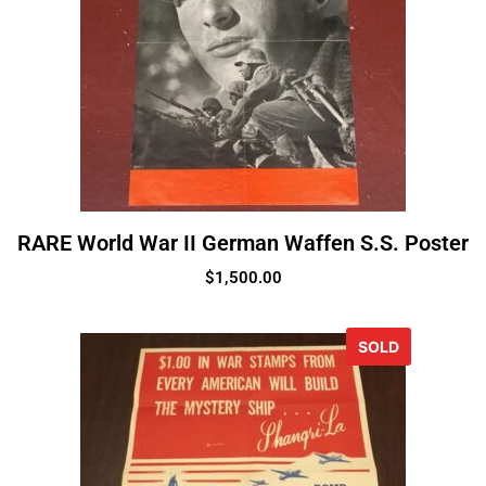
RARE World War II German Waffen S.S. Poster
$
1,500.00
SOLD