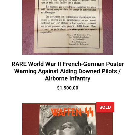
RARE World War II French-German Poster
Warning Against Aiding Downed Pilots /
Airborne Infantry
$
1,500.00
SOLD