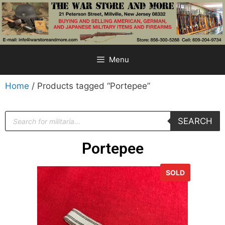
Menu
Home
/ Products tagged “Portepee”
SEARCH
Portepee
SOLD