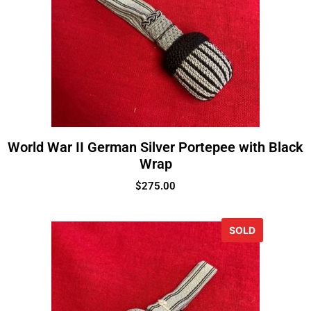
World War II German Silver Portepee with Black
Wrap
$
275.00
SOLD