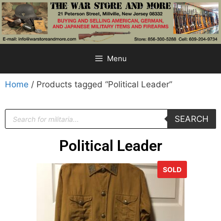
Menu
Home
/ Products tagged “Political Leader”
SEARCH
Political Leader
SOLD