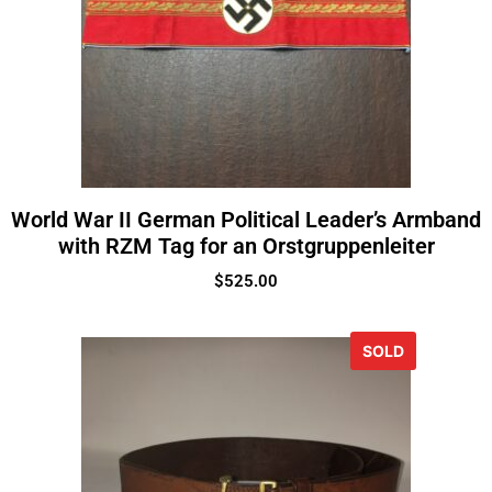
World War II German Political Leader’s Armband
with RZM Tag for an Orstgruppenleiter
$
525.00
SOLD