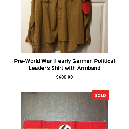
Pre-World War II early German Political
Leader’s Shirt with Armband
$
600.00
SOLD