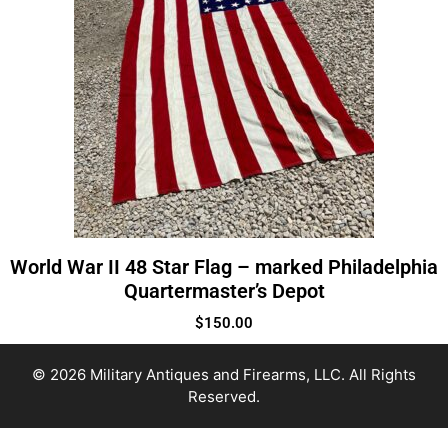
World War II 48 Star Flag – marked Philadelphia
Quartermaster’s Depot
$
150.00
© 2026 Military Antiques and Firearms, LLC. All Rights
Reserved.