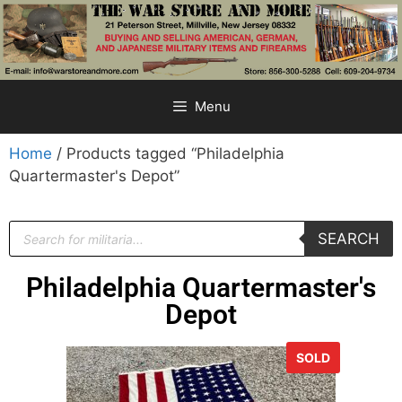
Menu
Home
/ Products tagged “Philadelphia
Quartermaster's Depot”
SEARCH
Philadelphia Quartermaster's
Depot
SOLD