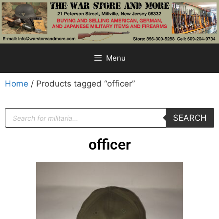
Menu
Home
/ Products tagged “officer”
SEARCH
officer