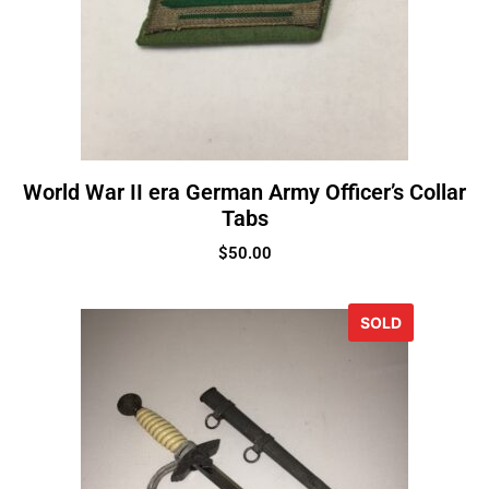
World War II era German Army Officer’s Collar
Tabs
$
50.00
SOLD