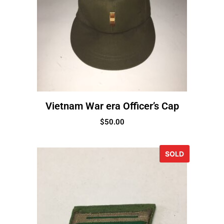
Vietnam War era Officer’s Cap
$
50.00
SOLD