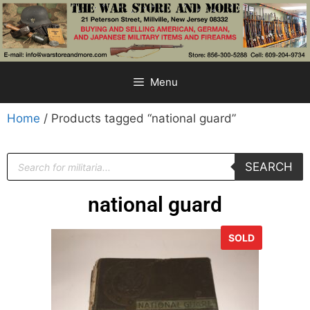
Menu
Home
/ Products tagged “national guard”
SEARCH
national guard
SOLD