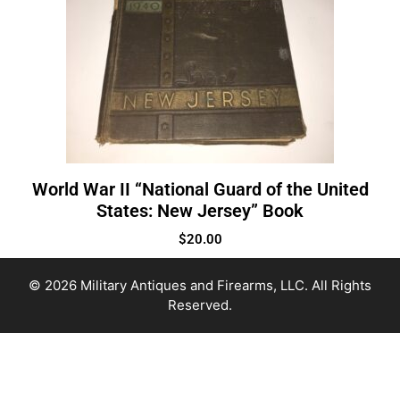
World War II “National Guard of the United
States: New Jersey” Book
$
20.00
© 2026 Military Antiques and Firearms, LLC. All Rights
Reserved.