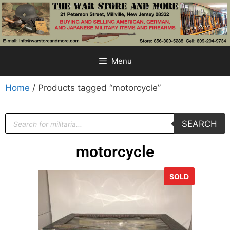
Menu
Home
/ Products tagged “motorcycle”
SEARCH
motorcycle
SOLD