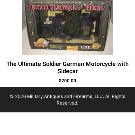
The Ultimate Soldier German Motorcycle with
Sidecar
$
200.00
© 2026 Military Antiques and Firearms, LLC. All Rights
Reserved.