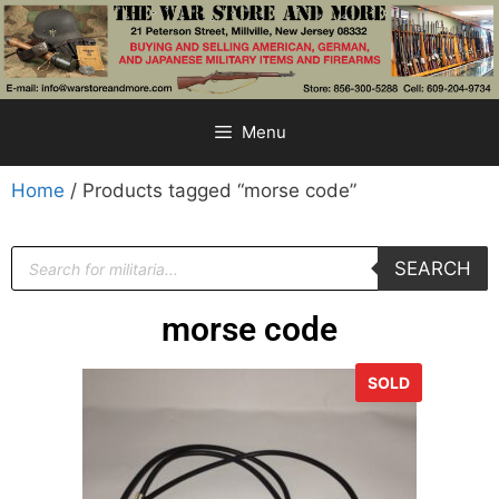
Menu
Home
/ Products tagged “morse code”
SEARCH
morse code
SOLD