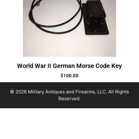
World War II German Morse Code Key
$
100.00
© 2026 Military Antiques and Firearms, LLC. All Rights
Reserved.