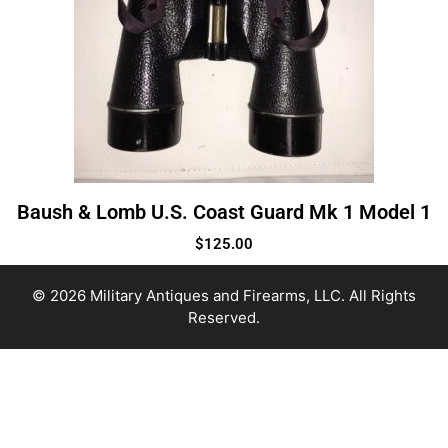
Baush & Lomb U.S. Coast Guard Mk 1 Model 1
$
125.00
© 2026 Military Antiques and Firearms, LLC. All Rights
Reserved.