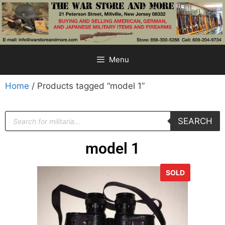
Menu
Home
/ Products tagged “model 1”
SEARCH
model 1
SOLD