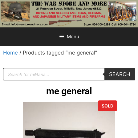
Menu
Home
/ Products tagged “me general”
SEARCH
me general
SOLD