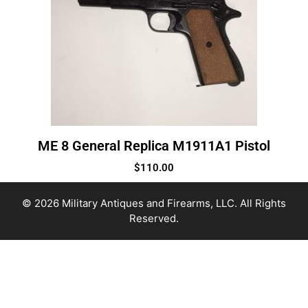
ME 8 General Replica M1911A1 Pistol
$
110.00
© 2026 Military Antiques and Firearms, LLC. All Rights
Reserved.