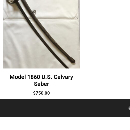
Model 1860 U.S. Calvary
Saber
$
750.00