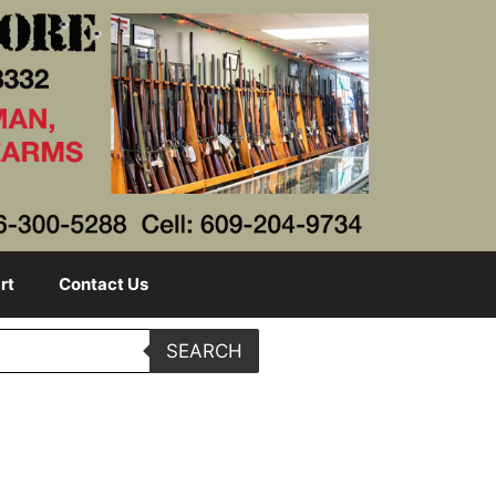
rt
Contact Us
SEARCH