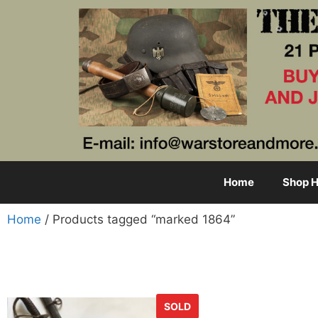
Home
Shop H
Home
/ Products tagged “marked 1864”
SOLD