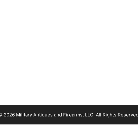
© 2026 Military Antiques and Firearms, LLC. All Rights Reserved