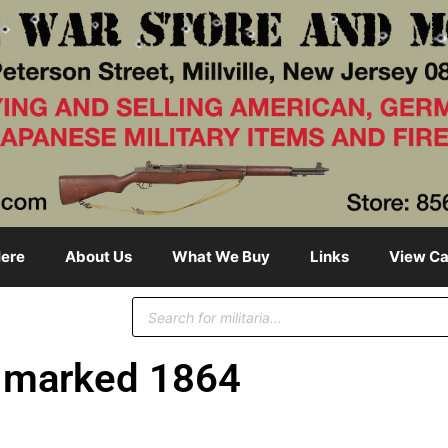
ere
About Us
What We Buy
Links
View Ca
marked 1864