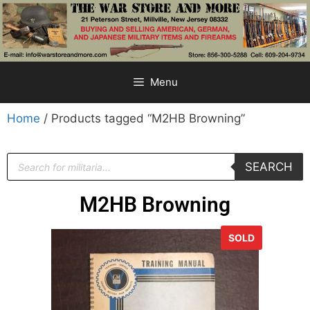
Menu
Home
/ Products tagged “M2HB Browning”
SEARCH
M2HB Browning
SOLD