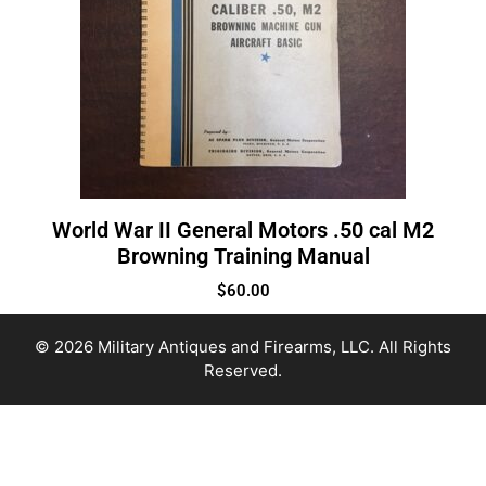
World War II General Motors .50 cal M2
Browning Training Manual
$
60.00
© 2026 Military Antiques and Firearms, LLC. All Rights
Reserved.