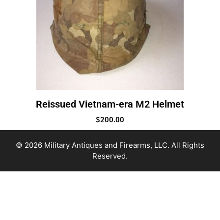
Reissued Vietnam-era M2 Helmet
$
200.00
© 2026 Military Antiques and Firearms, LLC. All Rights
Reserved.