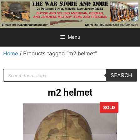
Menu
Home
/ Products tagged “m2 helmet”
SEARCH
m2 helmet
SOLD