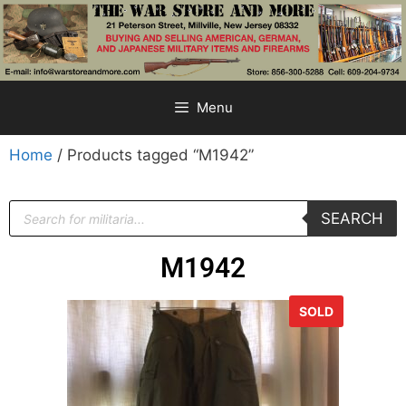
Menu
Home
/ Products tagged “M1942”
SEARCH
M1942
SOLD