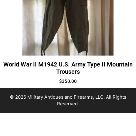
World War II M1942 U.S. Army Type II Mountain
Trousers
$
350.00
© 2026 Military Antiques and Firearms, LLC. All Rights
Reserved.