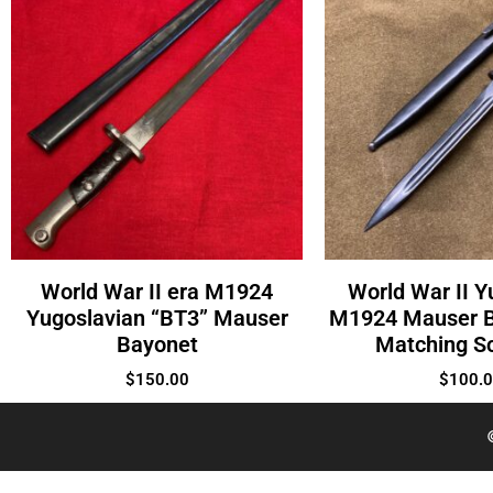
World War II era M1924
World War II Y
Yugoslavian “BT3” Mauser
M1924 Mauser B
Bayonet
Matching S
$
150.00
$
100.