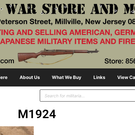
ere
About Us
What We Buy
Links
View Ca
M1924