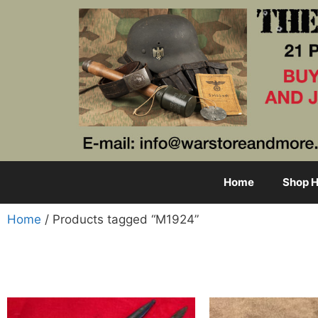
Home
Shop H
Home
/ Products tagged “M1924”