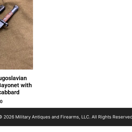
ugoslavian
ayonet with
cabbard
00
© 2026 Military Antiques and Firearms, LLC. All Rights Reserved