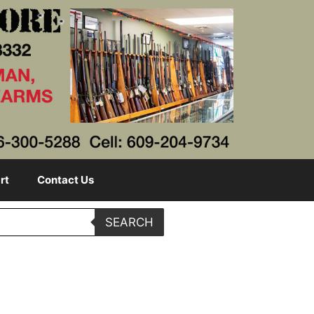
rt
Contact Us
SEARCH